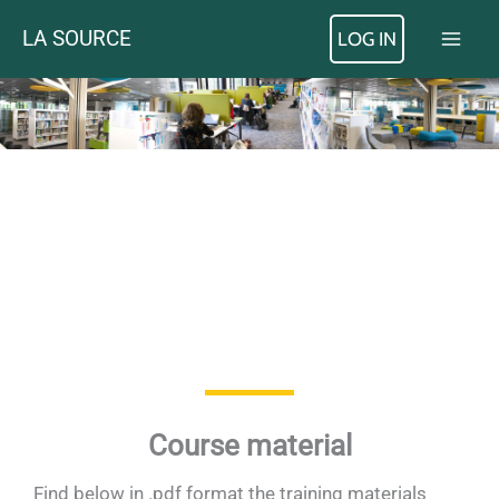
Skip
LA SOURCE
LOG IN
to
content
Course material
Find below in .pdf format the training materials