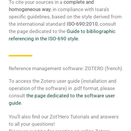
To cite your sources in a
complete and
homogeneous way
, in compliance with Isara’s
specific guidelines, based on the style derived from
the international standard
ISO-690:2010
, consult
the page dedicated to the
Guide to bibliographic
referencing in the ISO-690 style
.
Reference management software: ZOTERO (french)
To access the Zotero user guide (installation and
operation of the software) in .pdf format, please
consult
the page dedicated to the software user
guide
.
You’ll also find our Zot’Hero Tutorials and answers
to all your questions!