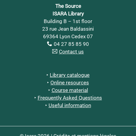
The Source
ISARA Library
Building B – 1st floor
23 rue Jean Baldassini
69364 Lyon Cedex 07
04 27 85 85 90
Contact us
Library catalogue
Online resources
Course material
Frequently Asked Questions
Useful information
© Isara 2026 |
Crédits et mentions légales