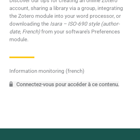
Discover our tips for creating an online Zotero
account, sharing a library via a group, integrating
the Zotero module into your word processor, or
downloading the
Isara – ISO-690 style (author-
date, French)
from your software’s Preferences
module.
Information monitoring (french)
Connectez-vous pour accéder à ce contenu.