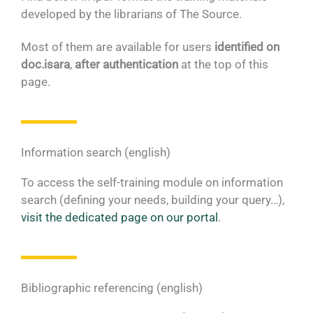
developed by the librarians of The Source.
Most of them are available for users
identified on
doc.isara
,
after authentication
at the top of this
page.
Information search (english)
To access the self-training module on information
search (defining your needs, building your query…),
visit the dedicated page on our portal
.
Bibliographic referencing (english)