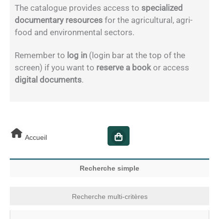
The catalogue provides access to
specialized
documentary resources
for the agricultural, agri-
food and environmental sectors.
Remember to
log in
(login bar at the top of the
screen) if you want to
reserve a book
or access
digital documents
.