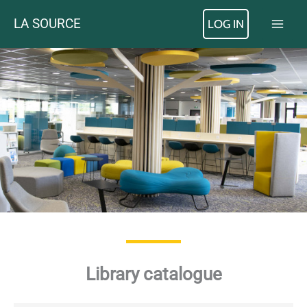
Skip
LA SOURCE
LOG IN
to
content
Library catalogue