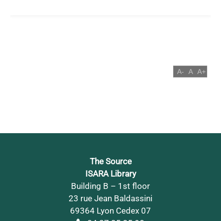
The Source
ISARA Library
Building B – 1st floor
23 rue Jean Baldassini
69364 Lyon Cedex 07