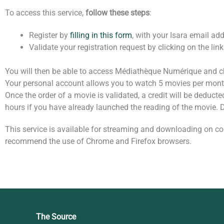
To access this service,
follow these steps
:
Register by
filling in this form
, with your Isara email add
Validate your registration request by clicking on the link
You will then be able to access Médiathèque Numérique and ch
Your personal account allows you to watch 5 movies per month
Once the order of a movie is validated, a credit will be deducte
hours if you have already launched the reading of the movie.
This service is available for streaming and downloading on co
recommend the use of Chrome and Firefox browsers.
The Source