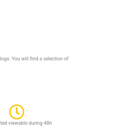
gs. You will find a selection of
rted viewable during 48h