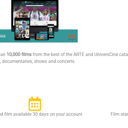
han
10,000 films
from the best of the ARTE and UniversCiné catalo
es, documentaries, shows and concerts.
d film available 30 days on your account
Film sta