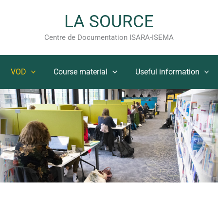
LA SOURCE
Centre de Documentation ISARA-ISEMA
VOD
Course material
Useful information