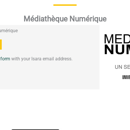
Médiathèque Numérique
umérique
s form
with your Isara email address.