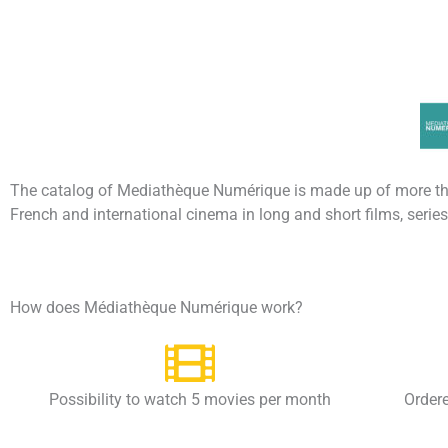
The catalog of Mediathèque Numérique is made up of more t
French and international cinema in long and short films, seri
How does Médiathèque Numérique work?
Possibility to watch 5 movies per month
Ordere