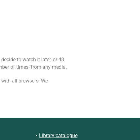
decide to watch it later, or 48
mber of times, from any media.
 with all browsers. We
Library catalogue