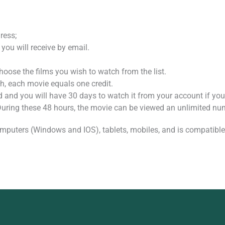
ress;
 you will receive by email.
oose the films you wish to watch from the list.
, each movie equals one credit.
d and you will have 30 days to watch it from your account if you 
 During these 48 hours, the movie can be viewed an unlimited nu
mputers (Windows and IOS), tablets, mobiles, and is compatible