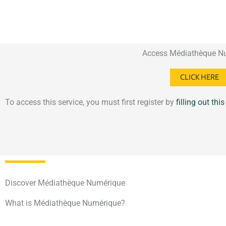
Access Médiathèque N
CLICK HERE
To access this service, you must first register by
filling out thi
Discover Médiathèque Numérique
What is Médiathèque Numérique?