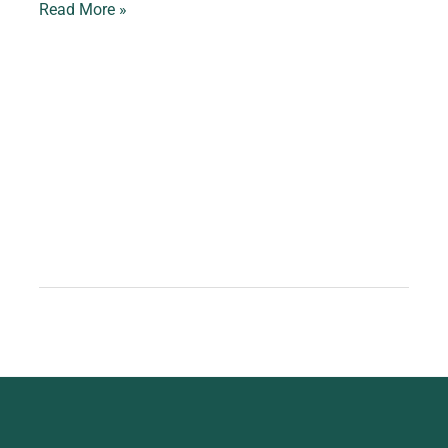
Read More »