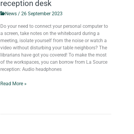
reception desk
News
/
26 September 2023
Do your need to connect your personal computer to
a screen, take notes on the whiteboard during a
meeting, isolate yourself from the noise or watch a
video without disturbing your table neighbors? The
librarians have got you covered! To make the most
of the workspaces, you can borrow from La Source
reception: Audio headphones
Read More »