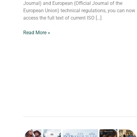
Journal) and European (Official Journal of the
European Union) technical regulations, you can now
access the full text of current ISO […]
Read More »
Back-