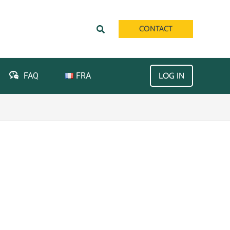
Search
CONTACT
FRA
FAQ
LOG IN