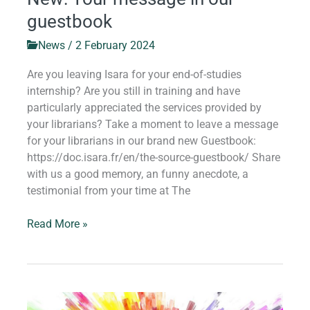
guestbook
News
/
2 February 2024
Are you leaving Isara for your end-of-studies
internship? Are you still in training and have
particularly appreciated the services provided by
your librarians? Take a moment to leave a message
for your librarians in our brand new Guestbook:
https://doc.isara.fr/en/the-source-guestbook/ Share
with us a good memory, an funny anecdote, a
testimonial from your time at The
Read More »
Welcome,