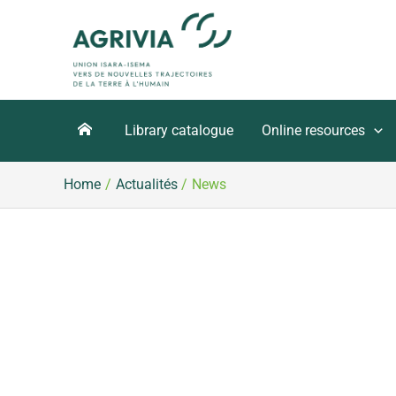
Skip
to
content
Library catalogue
Online resources
Home
Actualités
News