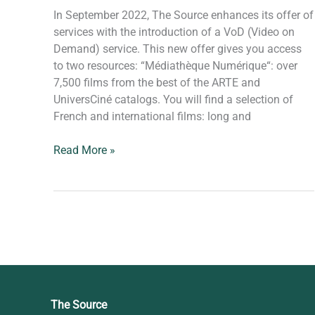
In September 2022, The Source enhances its offer of
services with the introduction of a VoD (Video on
Demand) service. This new offer gives you access
to two resources: “Médiathèque Numérique“: over
7,500 films from the best of the ARTE and
UniversCiné catalogs. You will find a selection of
French and international films: long and
Read More »
The Source