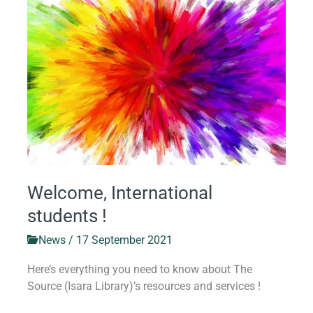
International
students
!
Welcome, International
students !
News
/
17 September 2021
Here’s everything you need to know about The
Source (Isara Library)’s resources and services !