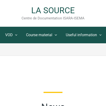
LA SOURCE
Centre de Documentation ISARA-ISEMA
VOD
Course material
Useful information