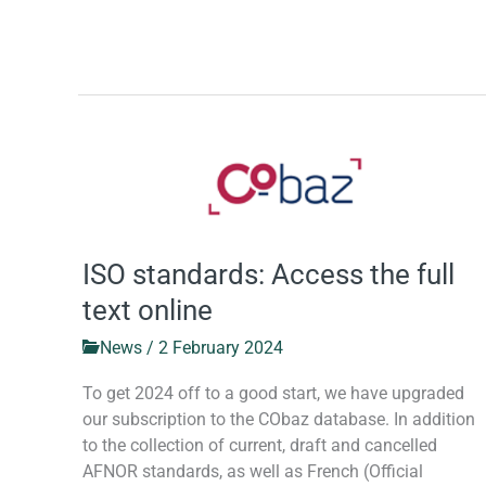
ISO
standards:
Access
the
full
ISO standards: Access the full
text
text online
online
News
/
2 February 2024
To get 2024 off to a good start, we have upgraded
our subscription to the CObaz database. In addition
to the collection of current, draft and cancelled
AFNOR standards, as well as French (Official