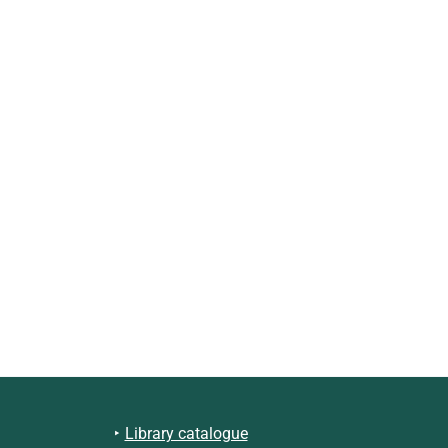
Library catalogue