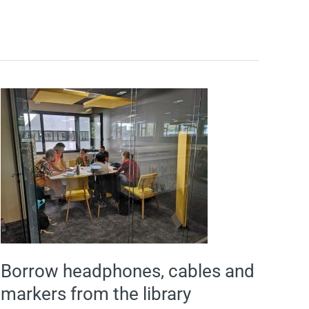
Borrow
headphones,
cables
and
markers
from
the
library
reception
desk
Borrow headphones, cables and
markers from the library