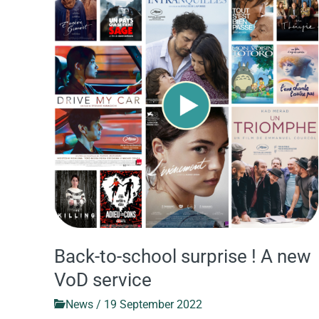
to-
school
surprise
!
A
new
VoD
service
Back-to-school surprise ! A new
VoD service
News
/
19 September 2022